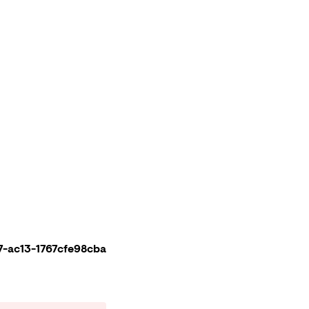
-ac13-1767cfe98cba