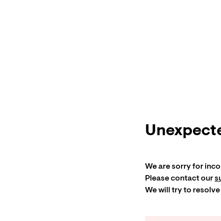
Unexpecte
We are sorry for inc
Please contact our
s
We will try to resolve