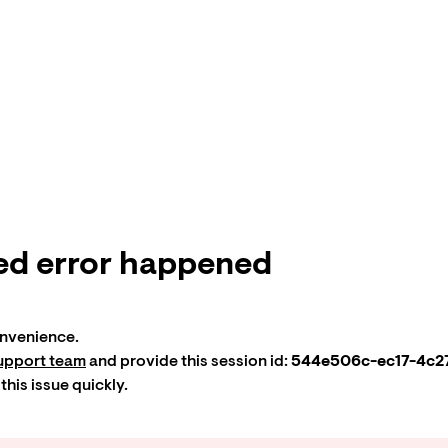
d error happened
onvenience.
upport team
and provide this session id:
544e506c-ec17-4c27
 this issue quickly.