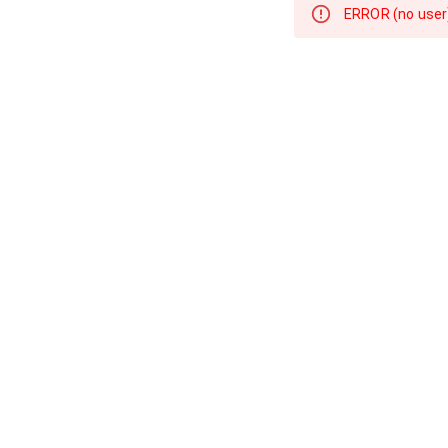
ERROR 
(no user